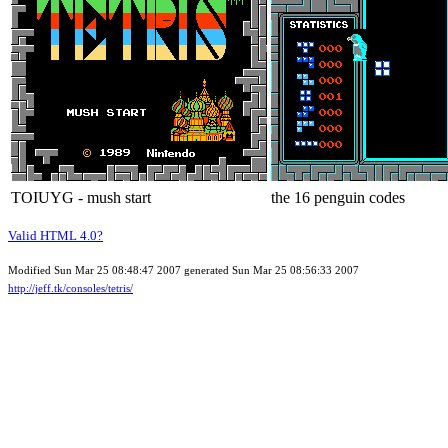
TOIUYG - mush start
the 16 penguin codes
Valid HTML 4.0?
Modified Sun Mar 25 08:48:47 2007 generated Sun Mar 25 08:56:33 2007
http://jeff.tk/consoles/tetris/