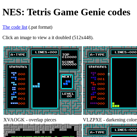
NES: Tetris Game Genie codes
The code list
(.pat format)
Click an image to view a it doubled (512x448).
XVAOGK - overlap pieces
VLZPXE - darkening color