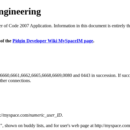
ngineering
 Code 2007 Application. Information in this document is entirely the r
 of the
Pidgin Developer Wiki MySpaceIM page
.
orts 6660,6661,6662,6665,6668,6669,0080 and 0443 in succession. If succes
ther connections.
p://myspace.com/
numeric_user_ID
.
 shown on buddy lists, and for user's web page at http://myspace.com