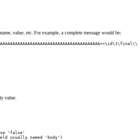
 name, value, etc. For example, a complete message would be:
AAAAAAAAAAAAAAAAAAAAAAAAAAAAAAAAAAAAAAAA==\id\1\final\\
y value.
se 'false'

eld usually named 'body')
