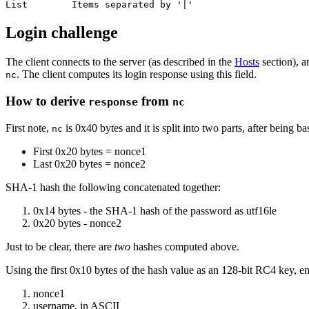
Login challenge
The client connects to the server (as described in the
Hosts
section), a
. The client computes its login response using this field.
nc
How to derive
from
response
nc
First note,
is 0x40 bytes and it is split into two parts, after being 
nc
First 0x20 bytes = nonce1
Last 0x20 bytes = nonce2
SHA-1 hash the following concatenated together:
0x14 bytes - the SHA-1 hash of the password as utf16le
0x20 bytes - nonce2
Just to be clear, there are
two
hashes computed above.
Using the first 0x10 bytes of the hash value as an 128-bit RC4 key, e
nonce1
username, in ASCII