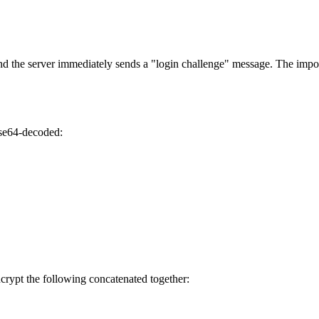
nd the server immediately sends a "login challenge" message. The impor
base64-decoded:
ncrypt the following concatenated together: