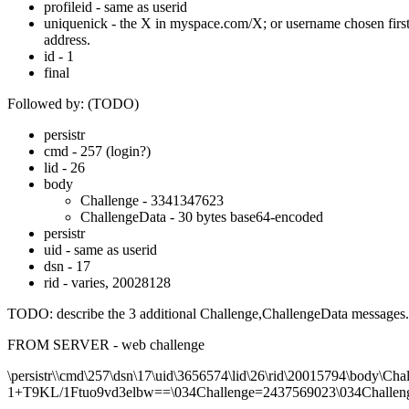
profileid - same as userid
uniquenick - the X in myspace.com/X; or username chosen first 
address.
id - 1
final
Followed by: (TODO)
persistr
cmd - 257 (login?)
lid - 26
body
Challenge - 3341347623
ChallengeData - 30 bytes base64-encoded
persistr
uid - same as userid
dsn - 17
rid - varies, 20028128
TODO: describe the 3 additional Challenge,ChallengeData messages.
FROM SERVER - web challenge
\persistr\\cmd\257\dsn\17\uid\3656574\lid\26\rid\20015794\
1+T9KL/1Ftuo9vd3elbw==\034Challenge=2437569023\034Challen