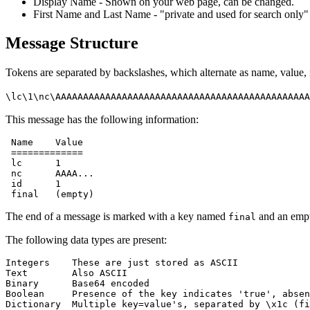
Display Name - Shown on your web page, can be changed.
First Name and Last Name - "private and used for search only"
Message Structure
Tokens are separated by backslashes, which alternate as name, value,
\lc\1\nc\AAAAAAAAAAAAAAAAAAAAAAAAAAAAAAAAAAAAAAAAAAAAAA
This message has the following information:
 Name    Value

 =============

 lc      1

 nc      AAAA...

 id      1

The end of a message is marked with a key named
and an empt
final
The following data types are present:
Integers    These are just stored as ASCII

Text        Also ASCII

Binary      Base64 encoded

Boolean     Presence of the key indicates 'true', absen
Dictionary  Multiple key=value's, separated by \x1c (fi