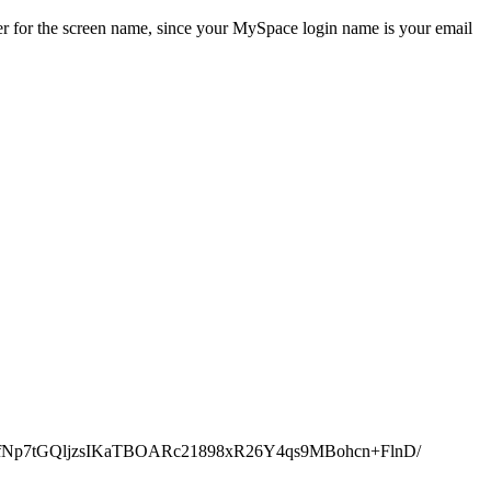
ver for the screen name, since your MySpace login name is your email
GJhk0bfNp7tGQljzsIKaTBOARc21898xR26Y4qs9MBohcn+FlnD/