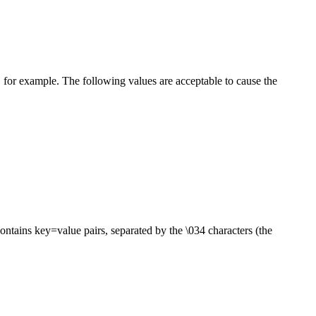
, for example. The following values are acceptable to cause the
contains key=value pairs, separated by the \034 characters (the