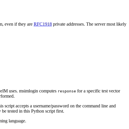
m, even if they are
RFC1918
private addresses. The server most likely
aceIM uses. msimlogin computes
for a specific test vector
response
erformed.
 This script accepts a username/password on the command line and
 tested in this Python script first.
mming language.