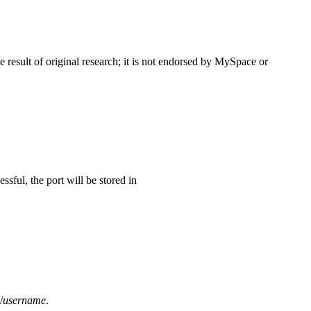
esult of original research; it is not endorsed by MySpace or
sful, the port will be stored in
/
username
.