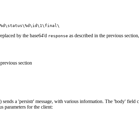
%d\status\%d\id\1\final\
replaced by the base64'd
as described in the previous section
response
 previous section
 sends a 'persistr' message, with various information. The 'body' field 
us parameters for the client: