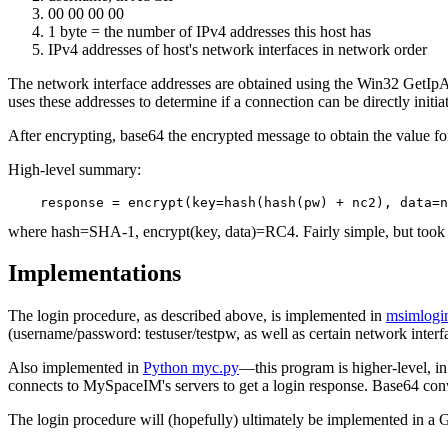
00 00 00 00
1 byte = the number of IPv4 addresses this host has
IPv4 addresses of host's network interfaces in network order
The network interface addresses are obtained using the Win32 GetIpAd
uses these addresses to determine if a connection can be directly initi
After encrypting, base64 the encrypted message to obtain the value f
High-level summary:
where hash=SHA-1, encrypt(key, data)=RC4. Fairly simple, but took 
Implementations
The login procedure, as described above, is implemented in
msimlogi
(username/password: testuser/testpw, as well as certain network interf
Also implemented in
Python myc.py
—this program is higher-level, i
connects to MySpaceIM's servers to get a login response. Base64 conver
The login procedure will (hopefully) ultimately be implemented in a 