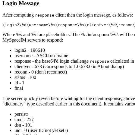
Login Message
After computing
client then the login message, as follows:
response
\login2\%d\username\%s\response\%s\clientver\%d\reconn\
Where %s and %d are placeholders. The %s in \response\%s\ will be 
MySpaceIM servers to respond:
login2 - 196610
username - ASCII username
response - the base64'd login challenge
calculated in
response
clientver - 673 (corresponds to 1.0.673.0 in About dialog)
reconn - 0 (don't reconnect)
status - 100
id - 1
final
The server quickly (even before waiting for the client response, above)
"dictionary" type described earlier in this document). It contains vario
persistr
cmd - 257
dsn - 101
uid - 0 (user ID not yet set?)