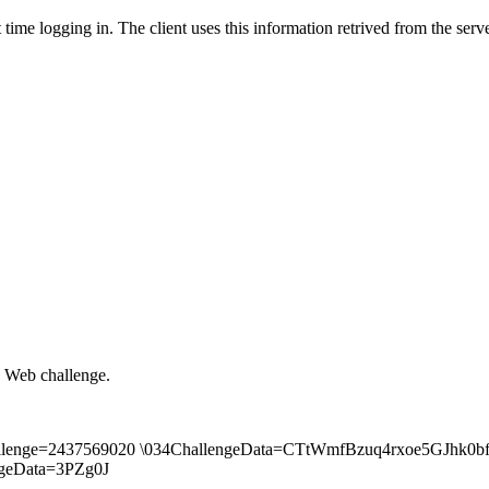
time logging in. The client uses this information retrived from the ser
 Web challenge.
body\Challenge=2437569020 \034ChallengeData=CTtWmfBzuq4rxoe5
geData=3PZg0J