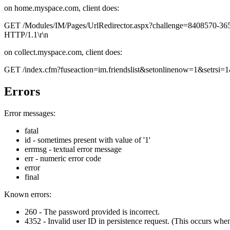
on home.myspace.com, client does:
GET /Modules/IM/Pages/UrlRedirector.aspx?challenge=840857
HTTP/1.1\r\n
on collect.myspace.com, client does:
GET /index.cfm?fuseaction=im.friendslist&setonlinenow=1&setr
Errors
Error messages:
fatal
id - sometimes present with value of '1'
errmsg - textual error message
err - numeric error code
error
final
Known errors:
260 - The password provided is incorrect.
4352 - Invalid user ID in persistence request. (This occurs when a