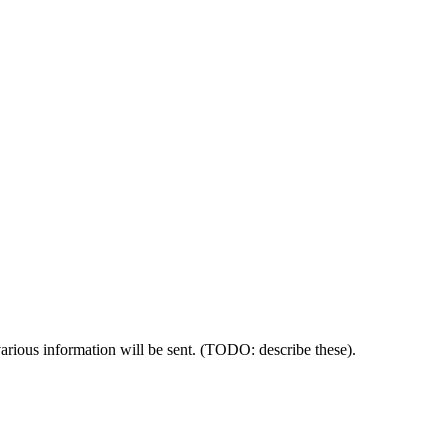
 various information will be sent. (TODO: describe these).