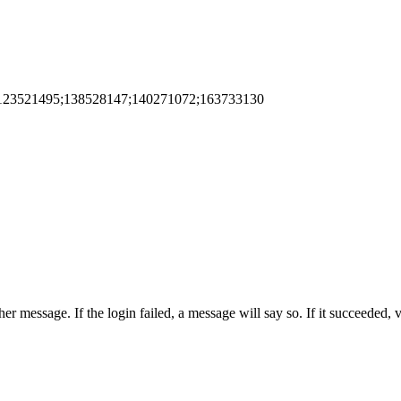
123521495;138528147;140271072;163733130
er message. If the login failed, a message will say so. If it succeeded,