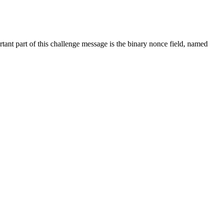
tant part of this challenge message is the binary nonce field, named