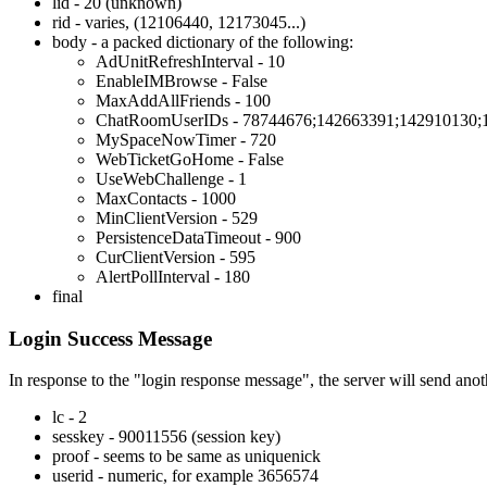
lid - 20 (unknown)
rid - varies, (12106440, 12173045...)
body - a packed dictionary of the following:
AdUnitRefreshInterval - 10
EnableIMBrowse - False
MaxAddAllFriends - 100
ChatRoomUserIDs - 78744676;142663391;142910130;
MySpaceNowTimer - 720
WebTicketGoHome - False
UseWebChallenge - 1
MaxContacts - 1000
MinClientVersion - 529
PersistenceDataTimeout - 900
CurClientVersion - 595
AlertPollInterval - 180
final
Login Success Message
In response to the "login response message", the server will send anoth
lc - 2
sesskey - 90011556 (session key)
proof - seems to be same as uniquenick
userid - numeric, for example 3656574