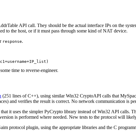
drTable API call. They should be the actual interface IPs on the syste
ated to the host, or if it must pass through some kind of NAT device.
or
.
response
some time to reverse-engineer.
n
(251 lines of C++), using similar Win32 CryptoAPI calls that MySp
aces) and verifies the result is correct. No network communication is p
n that it uses the simpler PyCrypto library instead of Win32 API calls.
sion is performed where needed. New tests to the protocol will likely be
Gaim protocol plugin, using the appropriate libraries and the C progra