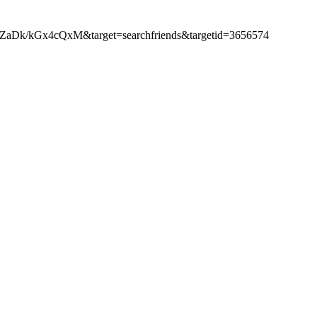
ZaDk/kGx4cQxM&target=searchfriends&targetid=3656574