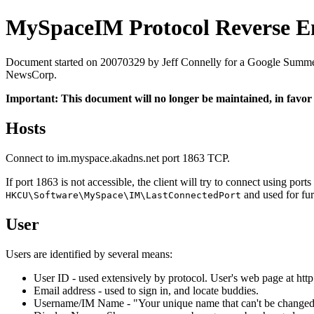
MySpaceIM Protocol Reverse E
Document started on 20070329 by Jeff Connelly for a Google Summer of
NewsCorp.
Important: This document will no longer be maintained, in favor
Hosts
Connect to im.myspace.akadns.net port 1863 TCP.
If port 1863 is not accessible, the client will try to connect using p
and used for fur
HKCU\Software\MySpace\IM\LastConnectedPort
User
Users are identified by several means:
User ID - used extensively by protocol. User's web page at htt
Email address - used to sign in, and locate buddies.
Username/IM Name - "Your unique name that can't be changed",