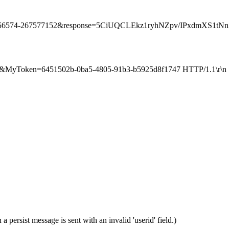
0-3656574-267577152&response=5CiUQCLEkz1ryhNZpv/IPxdmXS1tNn
si=1&MyToken=6451502b-0ba5-4805-91b3-b5925d8f1747 HTTP/1.1\r\n
 persist message is sent with an invalid 'userid' field.)